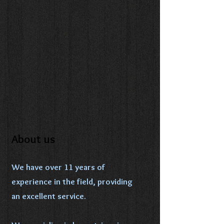
About us
We have over 11 years of
experience in the field, providing
an excellent service.