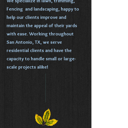
We specialize in lawn, trimming,
Fencing and landscaping, happy to
help our clients improve and
maintain the appeal of their yards
with ease. Working throughout
San Antonio, TX, we serve
residential clients and have the
capacity to handle small or large-
scale projects alike!