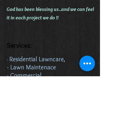
God has been blessing us..and we can feel
it in each project we do !!
Services:
Residential Lawncare,
-
- Lawn Maintenace
- Commercial
Lawncare,
- Real State Services
Routine inspections
Home preservation
Winterization and
more..
Landscaping Service