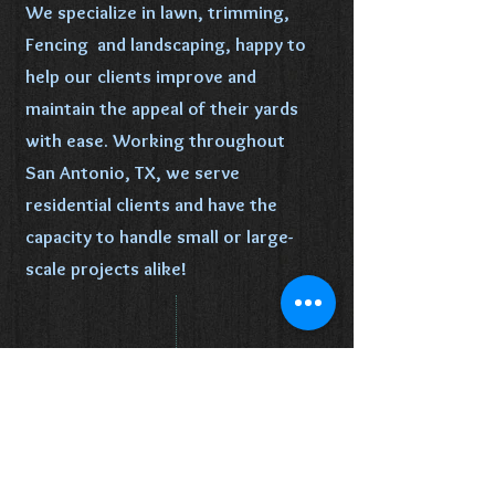
We specialize in lawn, trimming,
Fencing and landscaping, happy to
help our clients improve and
maintain the appeal of their yards
with ease. Working throughout
San Antonio, TX, we serve
residential clients and have the
capacity to handle small or large-
scale projects alike!