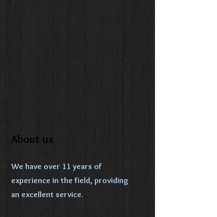
About us
We have over 11 years of
experience in the field, providing
an excellent service.