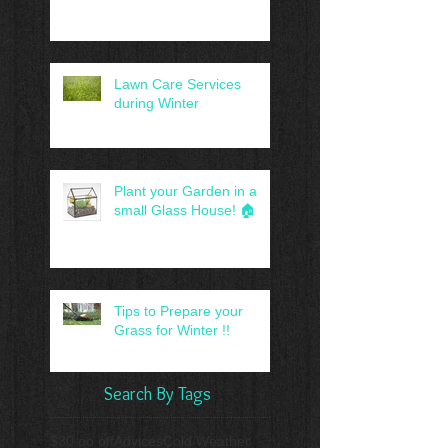
Lawn Care Services
during Winter
Plant your Garden in a
small Glass House! 🏠
Tips to Prepare your
Grass for Winter !!
Search By Tags
$30.oo off
Advices
Cold Weather