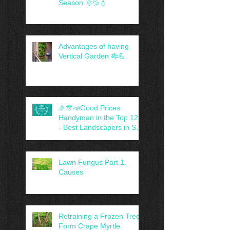
Season 🌞💦💧
Advantages of having
Vertical Garden 🎋💪
🎉🎊📣Good Prices
Handyman in the Top 12 -
- Best Landscapers in San
Antonio, TX -- 😍🤝
Lawn Fungus Part 1.
Causes
Retraining a Frozen Tree-
Form Crape Myrtle