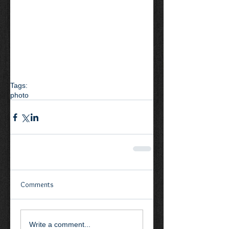
Tags:
photo
Comments
Write a comment...