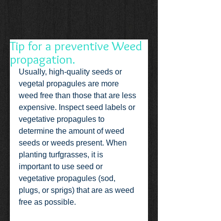
Tip for a preventive Weed
propagation.
Usually, high-quality seeds or 
vegetal propagules are more 
weed free than those that are less 
expensive. Inspect seed labels or 
vegetative propagules to 
determine the amount of weed 
seeds or weeds present. When 
planting turfgrasses, it is 
important to use seed or 
vegetative propagules (sod, 
plugs, or sprigs) that are as weed 
free as possible.