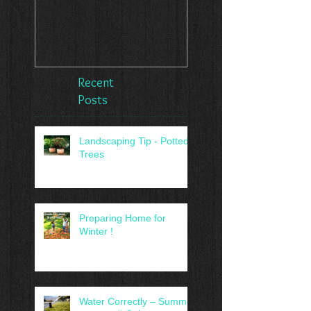
Recent
Posts
Landscaping Tip - Potted
Trees
Preparing Home for
Winter !
Water Correctly – Summer