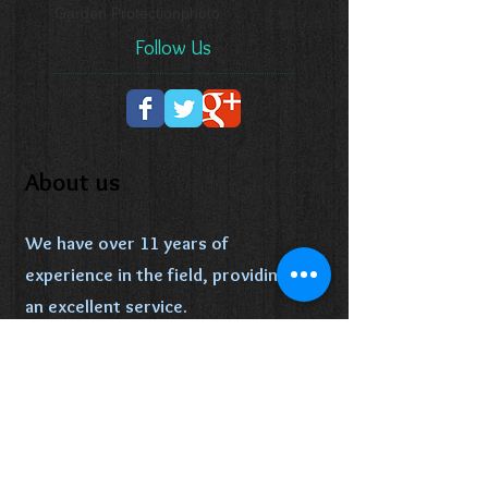
Garden Protection
photo
Follow Us
About us
We have over 11 years of
experience in the field, providing
an excellent service.
We specialize in lawn, trimming,
Fencing and landscaping, happy to
help our clients improve and
maintain the appeal of their yards